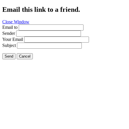
Email this link to a friend.
Close Window
Email to
Sender
Your Email
Subject
Send
Cancel